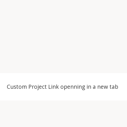
Project Example 4 – YouTube
Project Example 4 – Slider
Custom Project Link openning in a new tab