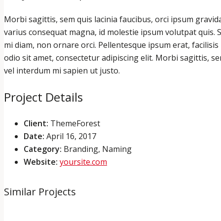
Morbi sagittis, sem quis lacinia faucibus, orci ipsum gravid
varius consequat magna, id molestie ipsum volutpat quis. Su
mi diam, non ornare orci. Pellentesque ipsum erat, facilisis
odio sit amet, consectetur adipiscing elit. Morbi sagittis, s
vel interdum mi sapien ut justo.
Project Details
Client:
ThemeForest
Date:
April 16, 2017
Category:
Branding, Naming
Website:
yoursite.com
Similar Projects