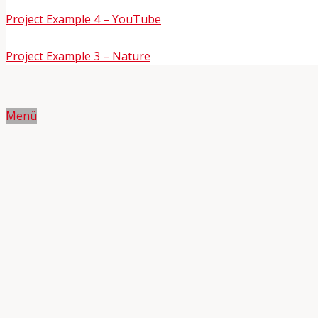
Project Example 4 – YouTube
Project Example 3 – Nature
Menü